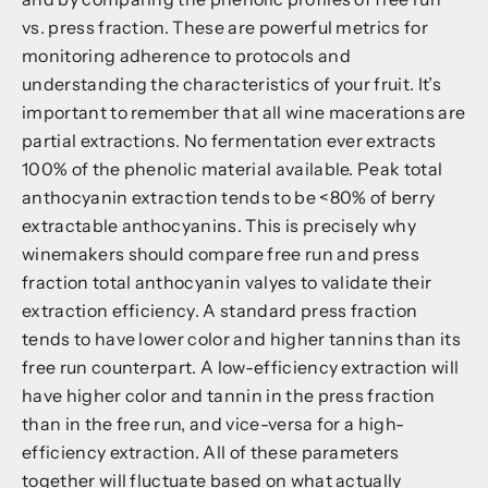
vs. press fraction. These are powerful metrics for
monitoring adherence to protocols and
understanding the characteristics of your fruit. It’s
important to remember that all wine macerations are
partial extractions. No fermentation ever extracts
100% of the phenolic material available. Peak total
anthocyanin extraction tends to be <80% of berry
extractable anthocyanins. This is precisely why
winemakers should compare free run and press
fraction total anthocyanin valyes to validate their
extraction efficiency. A standard press fraction
tends to have lower color and higher tannins than its
free run counterpart. A low-efficiency extraction will
have higher color and tannin in the press fraction
than in the free run, and vice-versa for a high-
efficiency extraction. All of these parameters
together will fluctuate based on what actually