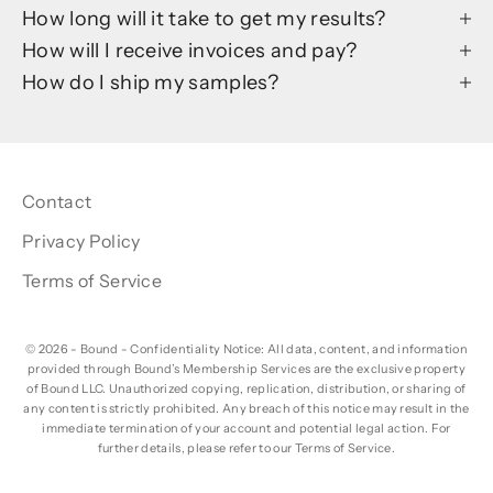
How long will it take to get my results?
How will I receive invoices and pay?
How do I ship my samples?
Contact
Privacy Policy
Terms of Service
© 2026 - Bound
- Confidentiality Notice: All data, content, and information
provided through Bound’s Membership Services are the exclusive property
of Bound LLC. Unauthorized copying, replication, distribution, or sharing of
any content is strictly prohibited. Any breach of this notice may result in the
immediate termination of your account and potential legal action. For
further details, please refer to our Terms of Service.