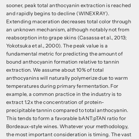
sooner, peak total anthocyanin extraction is reached
and rapidly begins to decline (WINEXRAY).
Extending maceration decreases total color through
an unknown mechanism, although notably not from
reabsorption into grape skins (Casassa et al., 2013;
Yokotsuka et al., 2000). The peak value is a
fundamental metric for predicting the amount of
bound anthocyanin formation relative to tannin
extraction. We assume about 10% of total
anthocyanins will naturally polymerize due to warm
temperatures during primary fermentation. For
example, a common practice in the industry is to
extract 1.2x the concentration of protein-
precipitable tannin compared to total anthocyanin.
This tends to form a favorable bANT:pTAN ratio for
Bordeaux-style wines. Whatever your methodology,
the most important consideration is timing. The vast