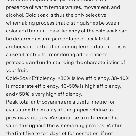
presence of warm temperatures, movement, and
alcohol. Cold soak is thus the only selective
winemaking process that distinguishes between
color and tannin. The efficiency of the cold soak can
be determined as a percentage of peak total
anthocyanin extraction during fermentation. This is
a useful metric for monitoring adherence to
protocols and understanding the characteristics of
your fruit.
Cold-Soak Efficiency: <30% is low efficiency, 30-40%
is moderate efficiency, 40-50% is high efficiency,
and >50% is very high efficiency.
Peak total anthocyanins are a useful metric for
evaluating the quality of the grapes relative to
previous vintages. We continue to reference this
value throughout the winemaking process. Within
the first five to ten days of fermentation, if not