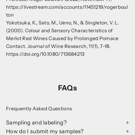
https://livestream.com/accounts/11451219/rogerboul
ton
Yokotsuka, K., Sato, M., Ueno, N., & Singleton, V. L.
(2000). Colour and Sensory Characteristics of
Merlot Red Wines Caused by Prolonged Pomace
Contact. Journal of Wine Research, 11(1), 7–18.
https://doi.org/10.1080/713684213
FAQs
Frequently Asked Questions
Sampling and labeling?
How do I submit my samples?