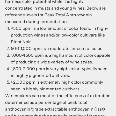
harness color potential while it is highly
concentrated in musts and young wines. Below are
reference levels for Peak Total Anthocyanin
measured during fermentation.
<500 ppm is a low amount of color found in high-
production wines and/or low-color cultivars like
Pinot Noir.
500-1,000 ppm is a moderate amount of color.
1,000-1,500 ppm is a high amount of color capable
of producing a wide variety of wine styles.
1,500-2,000 ppm is very high color typically seen
in highly pigmented cultivars.
>2,000 ppm is extremely high color commonly
seen in highly pigmented cultivars.
Winemakers can monitor the efficiency of extraction
determined as a percentage of peak total
anthocyanin/grape extractable anthocyanin (last)
and by comparing the phenolic profiles of free run