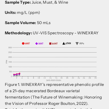
Sample Type:
Juice, Must, & Wine
Units:
mg/L (ppm)
Sample Volume:
50 mLs
Methodology:
UV-VIS Spectroscopy - WINEXRAY
Figure 1. WINEXRAY's representative phenolic profile
of a 21-day macerated Bordeaux varietal
fermentation (The Future of Winemaking: Honoring
the Vision of Professor Roger Boulton, 2022).