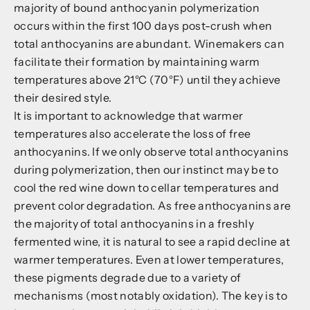
majority of bound anthocyanin polymerization
occurs within the first 100 days post-crush when
total anthocyanins are abundant. Winemakers can
facilitate their formation by maintaining warm
temperatures above 21°C (70°F) until they achieve
their desired style.
It is important to acknowledge that warmer
temperatures also accelerate the loss of free
anthocyanins. If we only observe total anthocyanins
during polymerization, then our instinct may be to
cool the red wine down to cellar temperatures and
prevent color degradation. As free anthocyanins are
the majority of total anthocyanins in a freshly
fermented wine, it is natural to see a rapid decline at
warmer temperatures. Even at lower temperatures,
these pigments degrade due to a variety of
mechanisms (most notably oxidation). The key is to