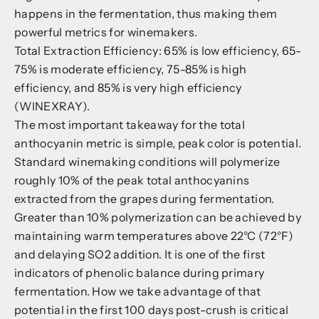
happens in the fermentation, thus making them
powerful metrics for winemakers.
Total Extraction Efficiency: 65% is low efficiency, 65-
75% is moderate efficiency, 75-85% is high
efficiency, and 85% is very high efficiency
(WINEXRAY).
The most important takeaway for the total
anthocyanin metric is simple, peak color is potential.
Standard winemaking conditions will polymerize
roughly 10% of the peak total anthocyanins
extracted from the grapes during fermentation.
Greater than 10% polymerization can be achieved by
maintaining warm temperatures above 22°C (72°F)
and delaying SO
2
addition. It is one of the first
indicators of phenolic balance during primary
fermentation. How we take advantage of that
potential in the first 100 days post-crush is critical