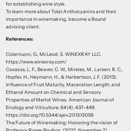
for establishing wine style.
To learn more about Total Anthocyanins and their
importance in winemaking,
become a Bound
advising client
.
References:
Colantuoni, G., McLeod, S. WINEXRAY LLC.
https://www.winexray.com/
Casassa, L. F., Beaver, C. W., Mireles, M., Larsen, R. C.,
Hopfer, H., Heymann, H., & Harbertson, J. F. (2013).
Influence of Fruit Maturity, Maceration Length, and
Ethanol Amount on Chemical and Sensory
Properties of Merlot Wines. American Journal of
Enology and Viticulture, 64(4), 437–449.
https://doi.org/10.5344/ajev.2013.13059
The Future of Winemaking: Honoring the vision of
Professor Roger Boulton. (2022, November 7).