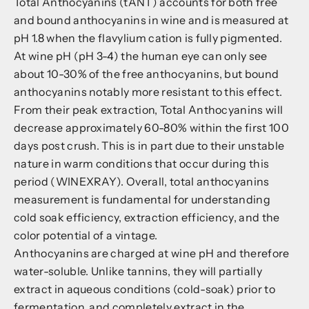
Total Anthocyanins (tANT) accounts for both free
and bound anthocyanins in wine and is measured at
pH 1.8 when the flavylium cation is fully pigmented.
At wine pH (pH 3-4) the human eye can only see
about 10-30% of the free anthocyanins, but bound
anthocyanins notably more resistant to this effect.
From their peak extraction, Total Anthocyanins will
decrease approximately 60-80% within the first 100
days post crush. This is in part due to their unstable
nature in warm conditions that occur during this
period (WINEXRAY). Overall, total anthocyanins
measurement is fundamental for understanding
cold soak efficiency, extraction efficiency, and the
color potential of a vintage.
Anthocyanins are charged at wine pH and therefore
water-soluble. Unlike tannins, they will partially
extract in aqueous conditions (cold-soak) prior to
fermentation, and completely extract in the