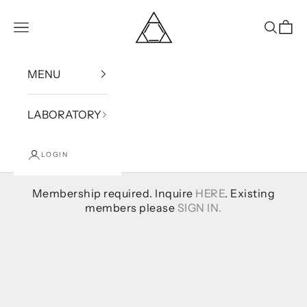
Skip to content
Bound
Open navigation menu
Open se
Open
MENU
LABORATORY
LOGIN
Membership required. Inquire
HERE
. Existing
members please
SIGN IN.