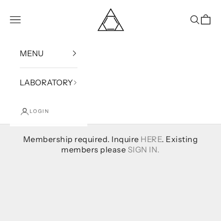
Skip to content
Bound
Open navigation menu
Open se
Open
MENU
LABORATORY
LOGIN
Membership required. Inquire
HERE
. Existing
members please
SIGN IN.