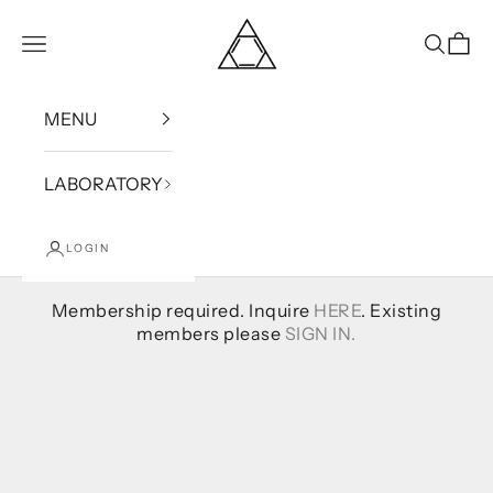
Skip to content
Bound
Open navigation menu
Open se
Open
MENU
LABORATORY
LOGIN
Membership required. Inquire
HERE
. Existing
members please
SIGN IN.