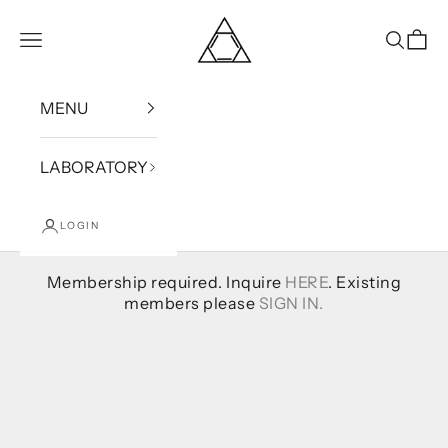
Skip to content
Bound
Open navigation menu
Open se
Open
MENU
LABORATORY
LOGIN
Membership required. Inquire
HERE
. Existing
members please
SIGN IN.