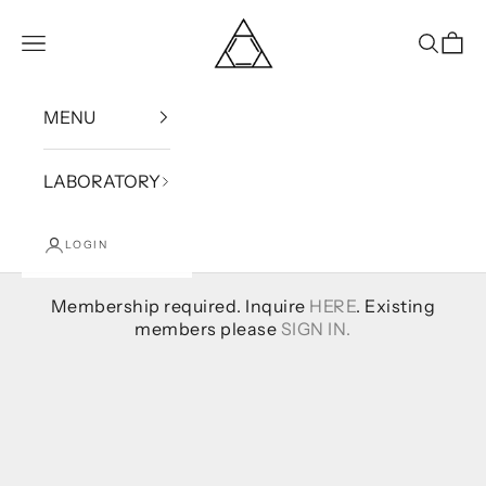
Skip to content
Bound
Open navigation menu
Open se
Open
MENU
LABORATORY
LOGIN
Membership required. Inquire
HERE
. Existing
members please
SIGN IN.