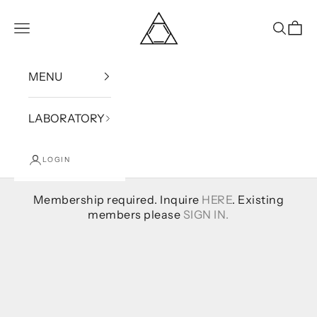
Skip to content
Bound
Open navigation menu
Open se
Open
MENU
LABORATORY
LOGIN
Membership required. Inquire
HERE
. Existing
members please
SIGN IN.